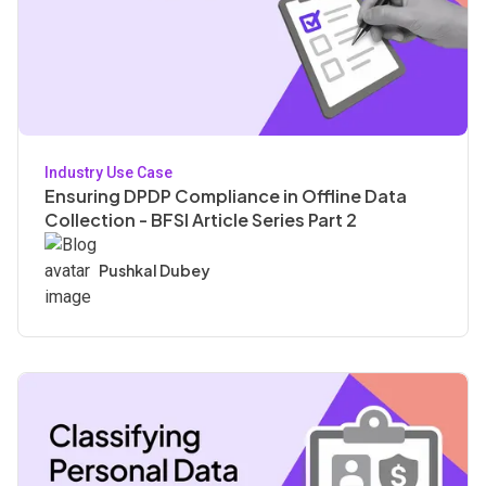
Industry Use Case
Ensuring DPDP Compliance in Offline Data
Collection - BFSI Article Series Part 2
Pushkal Dubey