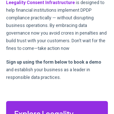
Leegality
Consent Infrastructure
is designed to
help financial institutions implement DPDP
compliance practically — without disrupting
business operations. By embracing data
governance now you avoid crores in penalties and
build trust with your customers. Don’t wait for the
fines to come—take action now
Sign up using the form below to book a demo
and establish your business as a leader in
responsible data practices.
Explore Leegality