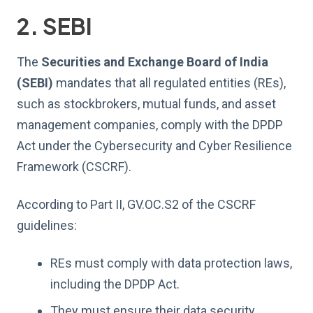
2. SEBI
The
Securities and Exchange Board of India
(SEBI)
mandates that all regulated entities (REs),
such as stockbrokers, mutual funds, and asset
management companies, comply with the DPDP
Act under the Cybersecurity and Cyber Resilience
Framework (CSCRF).
According to Part II, GV.OC.S2 of the CSCRF
guidelines:
REs must comply with data protection laws,
including the DPDP Act.
They must ensure their data security,