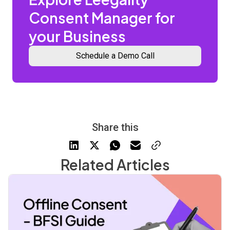
Consent Manager for
your Business
Schedule a Demo Call
Share this
Related Articles