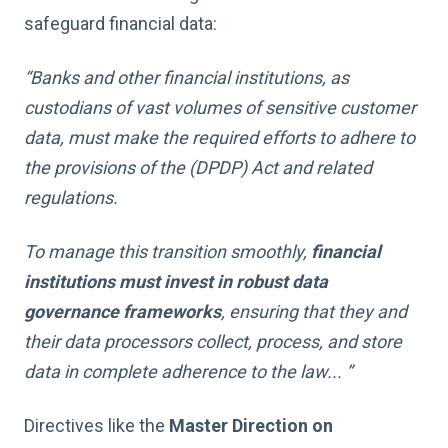
safeguard financial data:
“Banks and other financial institutions, as
custodians of vast volumes of sensitive customer
data, must make the required efforts to adhere to
the provisions of the (DPDP) Act and related
regulations.
To manage this transition smoothly,
financial
institutions must invest in robust data
governance frameworks
, ensuring that they and
their data processors collect, process, and store
data in complete adherence to the law... ”
Directives like the
Master Direction on