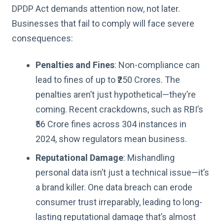
DPDP Act demands attention now, not later.
Businesses that fail to comply will face severe
consequences:
Penalties and Fines
: Non-compliance can
lead to fines of up to ₹250 Crores. The
penalties aren’t just hypothetical—they’re
coming. Recent crackdowns, such as RBI’s
₹56 Crore fines across 304 instances in
2024, show regulators mean business.
Reputational Damage
: Mishandling
personal data isn’t just a technical issue—it’s
a brand killer. One data breach can erode
consumer trust irreparably, leading to long-
lasting reputational damage that’s almost