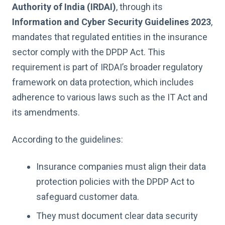
Authority of India (IRDAI)
, through its
Information and Cyber Security Guidelines 2023
,
mandates that regulated entities in the insurance
sector comply with the DPDP Act. This
requirement is part of IRDAI’s broader regulatory
framework on data protection, which includes
adherence to various laws such as the IT Act and
its amendments.
According to the guidelines:
Insurance companies must align their data
protection policies with the DPDP Act to
safeguard customer data.
They must document clear data security