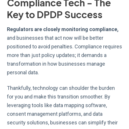
Compliance Tech - The
Key to DPDP Success
Regulators are closely monitoring compliance,
and businesses that act now will be better
positioned to avoid penalties. Compliance requires
more than just policy updates; it demands a
transformation in how businesses manage
personal data.
Thankfully, technology can shoulder the burden
for you and make this transition smoother. By
leveraging tools like data mapping software,
consent management platforms, and data
security solutions, businesses can simplify their