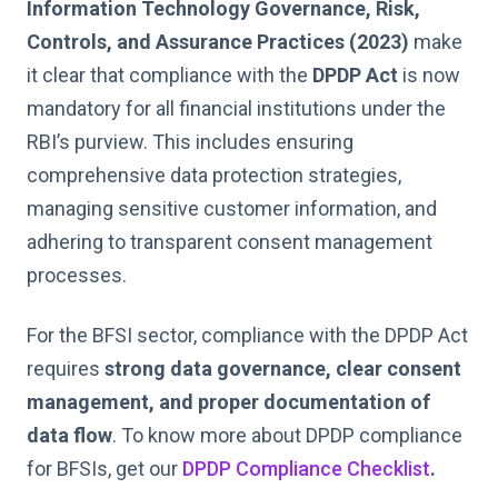
Information Technology Governance, Risk,
Controls, and Assurance Practices (2023)
make
it clear that compliance with the
DPDP Act
is now
mandatory for all financial institutions under the
RBI’s purview. This includes ensuring
comprehensive data protection strategies,
managing sensitive customer information, and
adhering to transparent consent management
processes.
For the BFSI sector, compliance with the DPDP Act
requires
strong data governance, clear consent
management, and proper documentation of
data flow
. To know more about DPDP compliance
for BFSIs, get our
DPDP Compliance Checklist
.