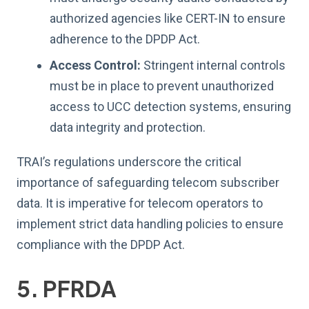
authorized agencies like CERT-IN to ensure
adherence to the DPDP Act.
Access Control:
Stringent internal controls
must be in place to prevent unauthorized
access to UCC detection systems, ensuring
data integrity and protection.
TRAI’s regulations underscore the critical
importance of safeguarding telecom subscriber
data. It is imperative for telecom operators to
implement strict data handling policies to ensure
compliance with the DPDP Act.
5. PFRDA