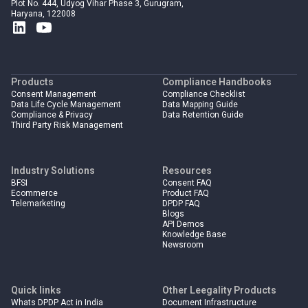
Plot No. 444, Udyog Vihar Phase 3, Gurugram,
Haryana, 122008
Products
Compliance Handbooks
Consent Management
Compliance Checklist
Data Life Cycle Management
Data Mapping Guide
Compliance & Privacy
Data Retention Guide
Third Party Risk Management
Industry Solutions
Resources
BFSI
Consent FAQ
Ecommerce
Product FAQ
Telemarketing
DPDP FAQ
Blogs
API Demos
Knowledge Base
Newsroom
Quick links
Other Leegality Products
Whats DPDP Act in India
Document Infrastructure