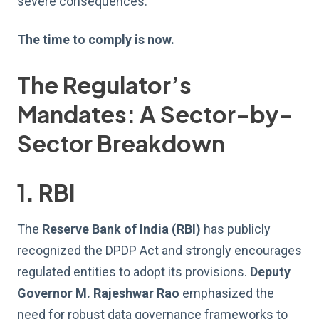
severe consequences.
The time to comply is now.
The Regulator’s
Mandates: A Sector-by-
Sector Breakdown
1. RBI
The
Reserve Bank of India (RBI)
has publicly
recognized the DPDP Act and strongly encourages
regulated entities to adopt its provisions.
Deputy
Governor M. Rajeshwar Rao
emphasized the
need for robust data governance frameworks to