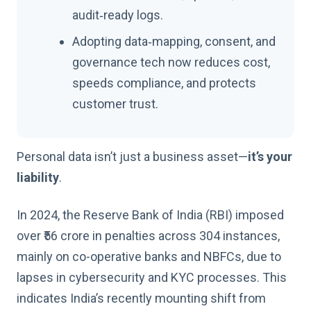
audit‑ready logs.
Adopting data‑mapping, consent, and
governance tech now reduces cost,
speeds compliance, and protects
customer trust.
Personal data isn’t just a business asset—
it’s your
liability
.
In 2024, the Reserve Bank of India (RBI) imposed
over ₹56 crore in penalties across 304 instances,
mainly on co-operative banks and NBFCs, due to
lapses in cybersecurity and KYC processes. This
indicates India’s recently mounting shift from