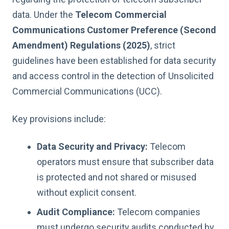
data. Under the
Telecom Commercial
Communications Customer Preference (Second
Amendment) Regulations (2025)
, strict
guidelines have been established for data security
and access control in the detection of Unsolicited
Commercial Communications (UCC).
Key provisions include:
Data Security and Privacy:
Telecom
operators must ensure that subscriber data
is protected and not shared or misused
without explicit consent.
Audit Compliance:
Telecom companies
must undergo security audits conducted by