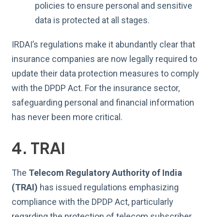
policies to ensure personal and sensitive
data is protected at all stages.
IRDAI’s regulations make it abundantly clear that
insurance companies are now legally required to
update their data protection measures to comply
with the DPDP Act. For the insurance sector,
safeguarding personal and financial information
has never been more critical.
4. TRAI
The
Telecom Regulatory Authority of India
(TRAI)
has issued regulations emphasizing
compliance with the DPDP Act, particularly
regarding the protection of telecom subscriber