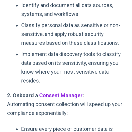
Identify and document all data sources,
systems, and workflows.
Classify personal data as sensitive or non-
sensitive, and apply robust security
measures based on these classifications.
Implement data discovery tools to classify
data based on its sensitivity, ensuring you
know where your most sensitive data
resides.
2. Onboard a
Consent Manager
:
Automating consent collection will speed up your
compliance exponentially:
Ensure every piece of customer data is