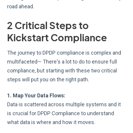
road ahead.
2 Critical Steps to
Kickstart Compliance
The journey to DPDP compliance is complex and
multifaceted— There's a lot to do to ensure full
compliance, but starting with these two critical
steps will put you on the right path.
1. Map Your Data Flows:
Data is scattered across multiple systems and it
is crucial for DPDP Compliance to understand
what data is where and how it moves.