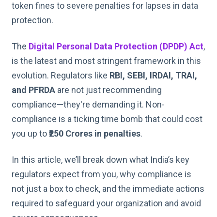
token fines to severe penalties for lapses in data
protection.
The
Digital Personal Data Protection (DPDP) Act
,
is the latest and most stringent framework in this
evolution. Regulators like
RBI, SEBI, IRDAI, TRAI,
and PFRDA
are not just recommending
compliance—they're demanding it. Non-
compliance is a ticking time bomb that could cost
you up to
₹250 Crores in penalties
.
In this article, we’ll break down what India’s key
regulators expect from you, why compliance is
not just a box to check, and the immediate actions
required to safeguard your organization and avoid