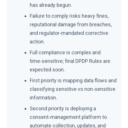
has already begun.
Failure to comply risks heavy fines,
reputational damage from breaches,
and regulator‑mandated corrective
action.
Full compliance is complex and
time‑sensitive; final DPDP Rules are
expected soon.
First priority is mapping data flows and
classifying sensitive vs non‑sensitive
information.
Second priority is deploying a
consent‑management platform to
automate collection, updates, and