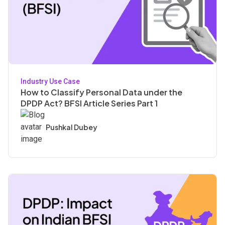
Industry Use Case
How to Classify Personal Data under the
DPDP Act? BFSI Article Series Part 1
Pushkal Dubey