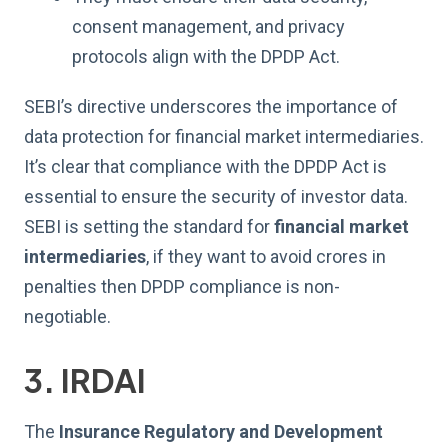
consent management, and privacy
protocols align with the DPDP Act.
SEBI’s directive underscores the importance of
data protection for financial market intermediaries.
It’s clear that compliance with the DPDP Act is
essential to ensure the security of investor data.
SEBI is setting the standard for
financial market
intermediaries
, if they want to avoid crores in
penalties then DPDP compliance is non-
negotiable.
3. IRDAI
The
Insurance Regulatory and Development