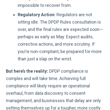
impossible to recover from.
Regulatory Action
: Regulators are not
sitting idle. The DPDP Rules consultation is
over, and the final rules are expected soon—
perhaps as early as May. Expect audits,
corrective actions, and more scrutiny. If
you’re non-compliant, be prepared for more
than just a slap on the wrist.
But here’s the reality:
DPDP compliance is
complex and will take time. Achieving full
compliance will likely require an operational
overhaul, from data discovery to consent
management, and businesses that delay are only
setting themselves up for a tougher, more costly