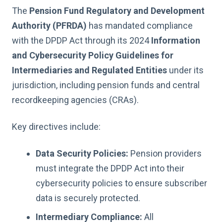
The
Pension Fund Regulatory and Development
Authority (PFRDA)
has mandated compliance
with the DPDP Act through its 2024
Information
and Cybersecurity Policy Guidelines
for
Intermediaries and Regulated Entities
under its
jurisdiction, including pension funds and central
recordkeeping agencies (CRAs).
Key directives include:
Data Security Policies:
Pension providers
must integrate the DPDP Act into their
cybersecurity policies to ensure subscriber
data is securely protected.
Intermediary Compliance:
All