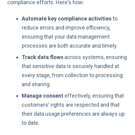
compliance efforts. Here's how:
Automate key compliance activities
to
reduce errors and improve efficiency,
ensuring that your data management
processes are both accurate and timely.
Track data flows
across systems, ensuring
that sensitive data is securely handled at
every stage, from collection to processing
and sharing.
Manage consent
effectively, ensuring that
customers' rights are respected and that
their data usage preferences are always up
to date.