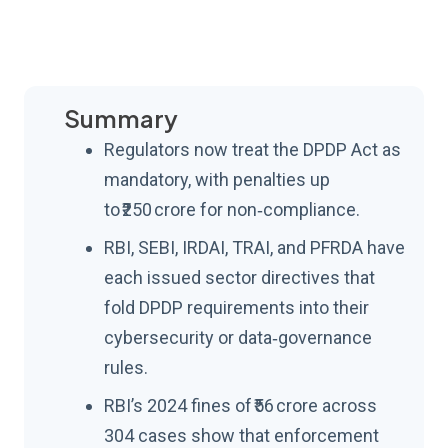
Summary
Regulators now treat the DPDP Act as
mandatory, with penalties up
to ₹250 crore for non‑compliance.
RBI, SEBI, IRDAI, TRAI, and PFRDA have
each issued sector directives that
fold DPDP requirements into their
cybersecurity or data‑governance
rules.
RBI’s 2024 fines of ₹56 crore across
304 cases show that enforcement