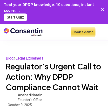
Test your DPDP knowledge. 10 questions, instant
score. →
Start Quiz
Book a demo
Blog
Legal Explainers
Regulator’s Urgent Call to
Action: Why DPDP
Compliance Cannot Wait
Anahad Narain
Founder's Office
October 9, 2025