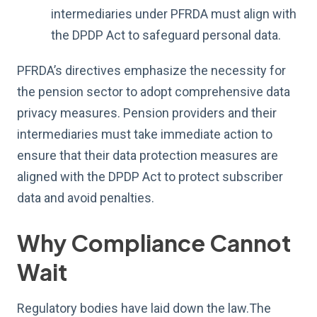
intermediaries under PFRDA must align with
the DPDP Act to safeguard personal data.
PFRDA’s directives emphasize the necessity for
the pension sector to adopt comprehensive data
privacy measures. Pension providers and their
intermediaries must take immediate action to
ensure that their data protection measures are
aligned with the DPDP Act to protect subscriber
data and avoid penalties.
Why Compliance Cannot
Wait
Regulatory bodies have laid down the law.The