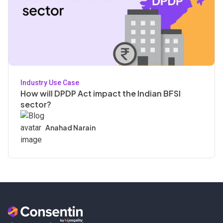
Industry Use Case
How will DPDP Act impact the Indian BFSI
sector?
Anahad Narain