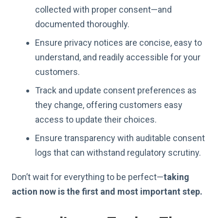
collected with proper consent—and
documented thoroughly.
Ensure privacy notices are concise, easy to
understand, and readily accessible for your
customers.
Track and update consent preferences as
they change, offering customers easy
access to update their choices.
Ensure transparency with auditable consent
logs that can withstand regulatory scrutiny.
Don’t wait for everything to be perfect—
taking
action now is the first and most important step.