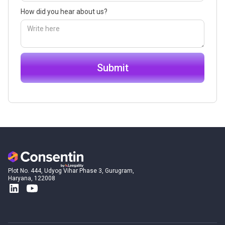
How did you hear about us?
Plot No. 444, Udyog Vihar Phase 3, Gurugram,
Haryana, 122008