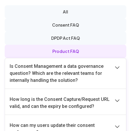
All
Consent FAQ
DPDP Act FAQ
Product FAQ
Is Consent Management a data governance
question? Which are the relevant teams for
internally handling the solution?
Consent management is both a data governance and
How long is the Consent Capture/Request URL
application-level responsibility. Traditionally,
valid, and can the expiry be configured?
businesses maintained a single pipeline where
customer data flowed seamlessly across multiple
By default, the Consent Capture/Request URL remains
applications. However, under consent-driven
How can my users update their consent
valid for
10 minutes
. When calling the
Register API
,
regulations, data must now be segmented based on