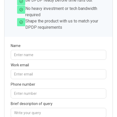
Be DPDP ready before time runs out
No heavy investment or tech bandwidth
required
Shape the product with us to match your
DPDP requirements
Name
Work email
Phone number
Brief description of query