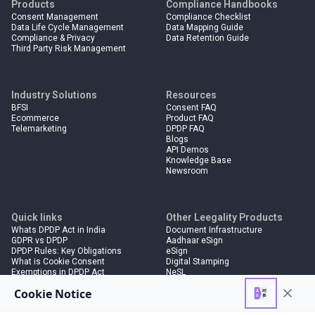
Products
Compliance Handbooks
Consent Management
Compliance Checklist
Data Life Cycle Management
Data Mapping Guide
Compliance & Privacy
Data Retention Guide
Third Party Risk Management
Industry Solutions
Resources
BFSI
Consent FAQ
Ecommerce
Product FAQ
Telemarketing
DPDP FAQ
Blogs
API Demos
Knowledge Base
Newsroom
Quick links
Other Leegality Products
Whats DPDP Act in India
Document Infrastructure
GDPR vs DPDP
Aadhaar eSign
DPDP Rules: Key Obligations
eSign
What is Cookie Consent
Digital Stamping
Exemptions in DPDP Act
NeSL
Penalties in DPDP Act
Electronic Bank Guarantees
Deal Collaboration