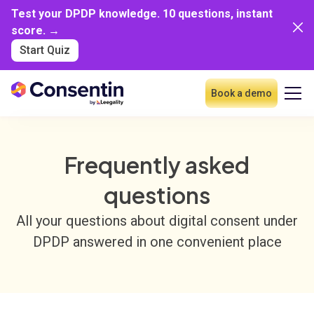
Test your DPDP knowledge. 10 questions, instant
score. →
Start Quiz
Book a demo
Frequently asked
questions
All your questions about digital consent under
DPDP answered in one convenient place