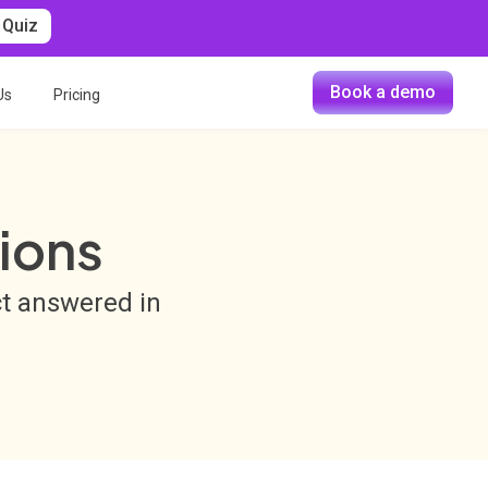
 Quiz
Book a demo
Us
Pricing
ions
ct answered in