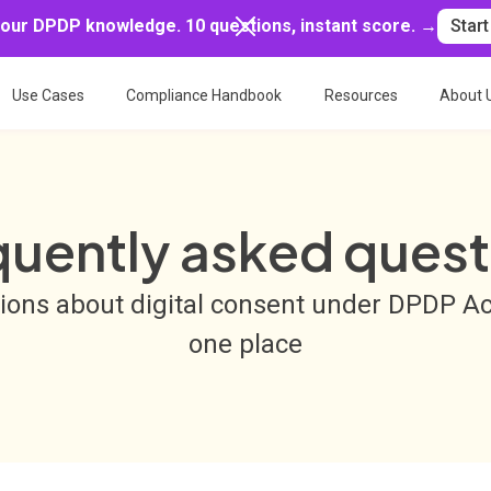
your DPDP knowledge. 10 questions, instant score. →
Start
Use Cases
Compliance Handbook
Resources
About 
quently asked quest
tions about digital consent under DPDP A
one place