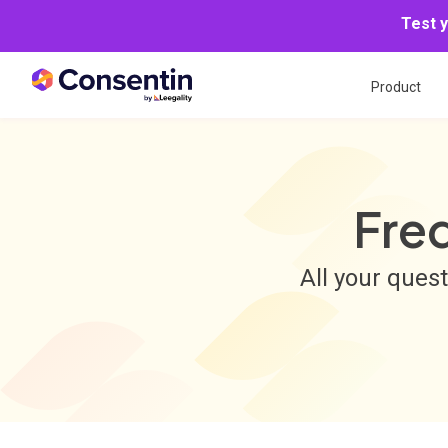
Test 
Product
Fre
All your ques